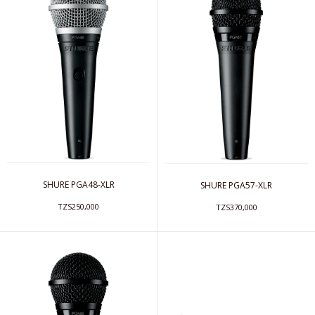
SHURE PGA48-XLR
SHURE PGA57-XLR
TZS250,000
TZS370,000