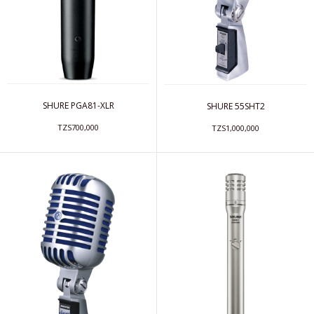
SHURE PGA81-XLR
SHURE 55SHT2
TZS700,000
TZS1,000,000