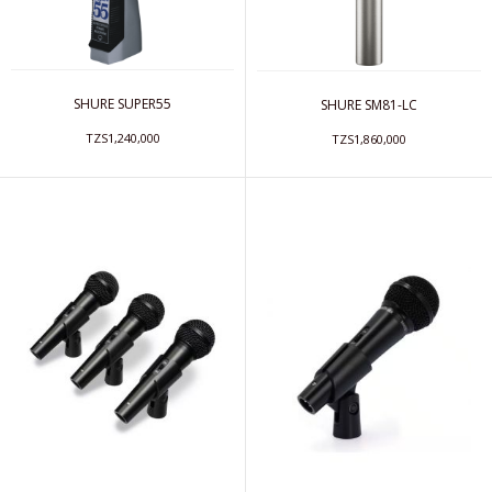
SHURE SUPER55
SHURE SM81-LC
TZS1,240,000
TZS1,860,000