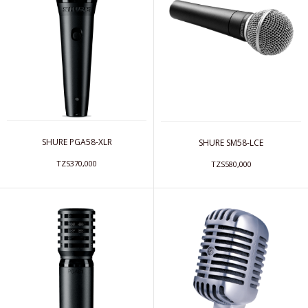
SHURE PGA58-XLR
SHURE SM58-LCE
TZS370,000
TZS580,000