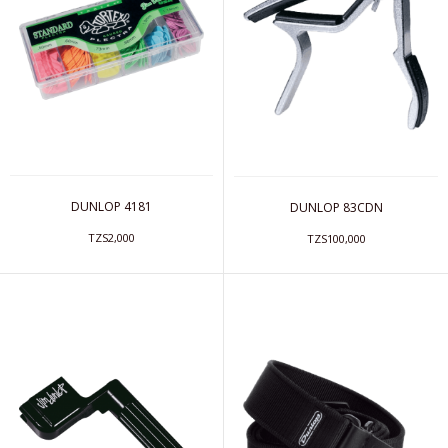
DUNLOP 4181
DUNLOP 83CDN
TZS2,000
TZS100,000