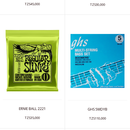
TZS45,000
TZS30,000
ERNIE BALL 2221
GHS 5MDYB
TZS35,000
TZS110,000