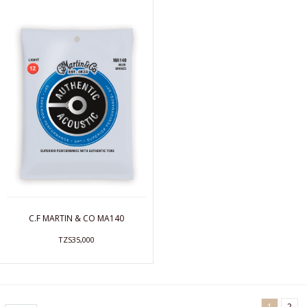
C.F MARTIN & CO MA140
TZS35,000
1
2