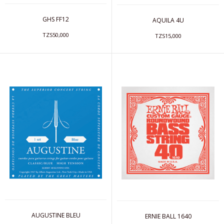
GHS FF12
AQUILA 4U
TZS50,000
TZS15,000
AUGUSTINE BLEU
ERNIE BALL 1640