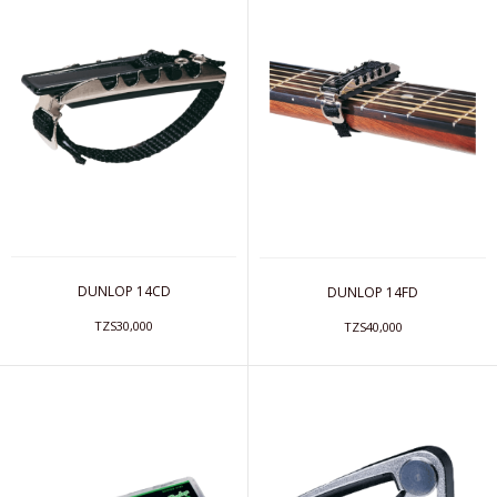
DUNLOP 14CD
DUNLOP 14FD
TZS30,000
TZS40,000