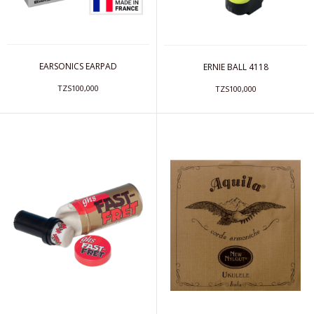
EARSONICS EARPAD
ERNIE BALL 4118
TZS100,000
TZS100,000