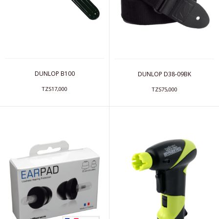
DUNLOP B100
DUNLOP D38-09BK
TZS17,000
TZS75,000