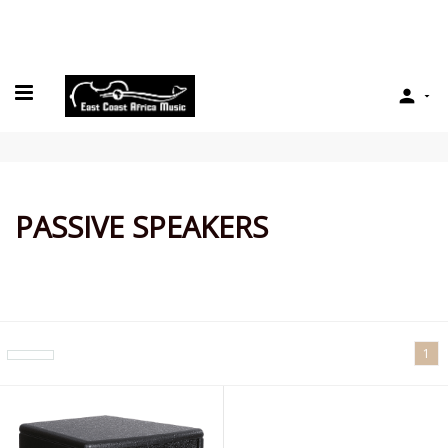

PASSIVE SPEAKERS
1
arrow_drop_down