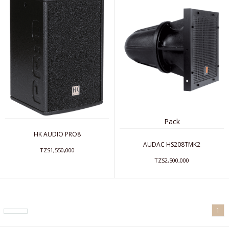
Pack
HK AUDIO PRO8
AUDAC HS208TMK2
TZS1,550,000
TZS2,500,000
1
arrow_drop_down