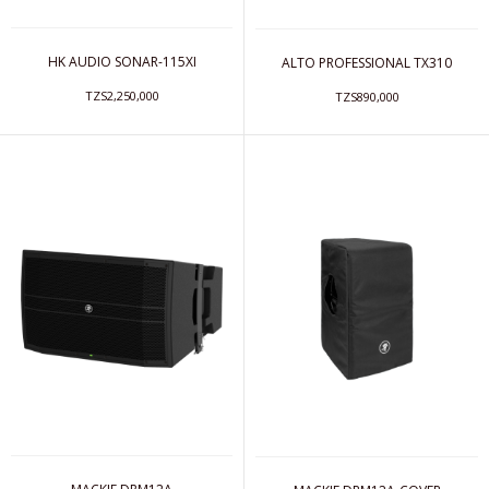
HK AUDIO SONAR-115XI
ALTO PROFESSIONAL TX310
TZS2,250,000
TZS890,000