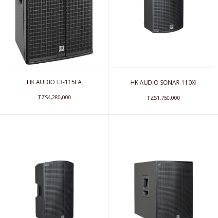
HK AUDIO L3-115FA
HK AUDIO SONAR-110XI
TZS4,280,000
TZS1,750,000