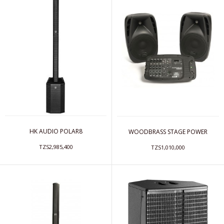
HK AUDIO POLAR8
WOODBRASS STAGE POWER
TZS2,985,400
TZS1,010,000