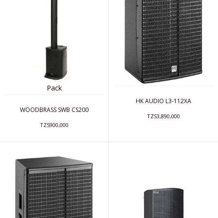
Pack
HK AUDIO L3-112XA
WOODBRASS SWB CS200
TZS3,890,000
TZS900,000