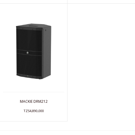
MACKIE DRM212
TZS4,890,000