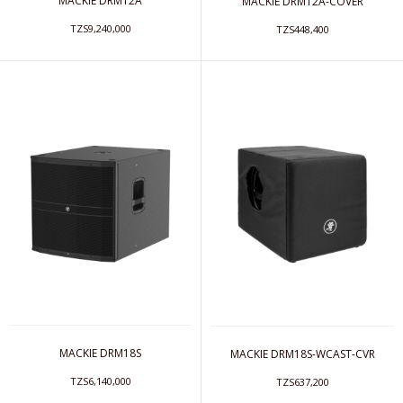
MACKIE DRM12A
MACKIE DRM12A-COVER
TZS9,240,000
TZS448,400
MACKIE DRM18S
MACKIE DRM18S-WCAST-CVR
TZS6,140,000
TZS637,200