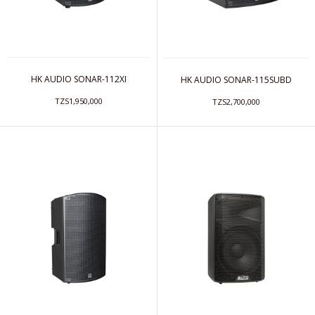
HK AUDIO SONAR-112XI
HK AUDIO SONAR-115SUBD
TZS1,950,000
TZS2,700,000