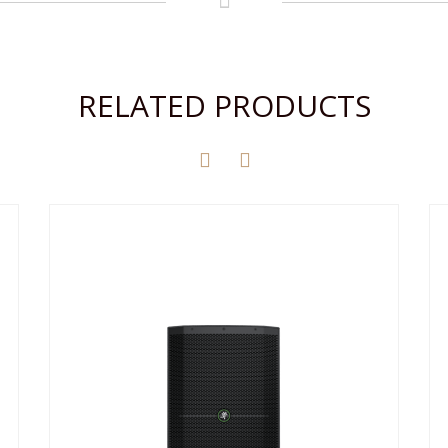
RELATED PRODUCTS