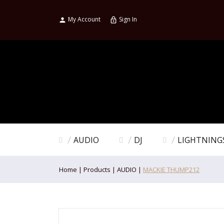
My Account
Sign In

lock_outline
AUDIO
DJ
LIGHTNING
Home
Products
AUDIO
MACKIE THUMP212