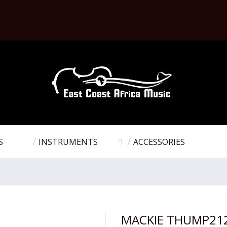
S
INSTRUMENTS
ACCESSORIES
MACKIE THUMP21