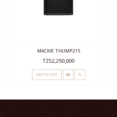
MACKIE THUMP215
TZS2,250,000
ADD TO CART