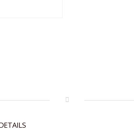
DETAILS