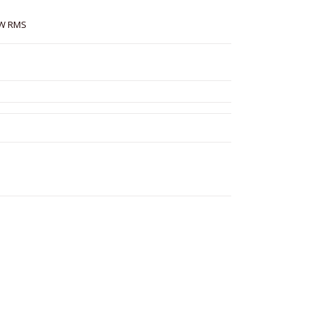
 W RMS