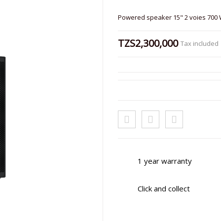
Powered speaker 15" 2 voies 700
TZS2,300,000
Tax included
1 year warranty
Click and collect