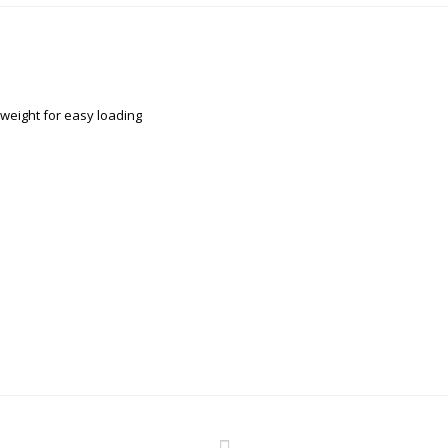
tweight for easy loading