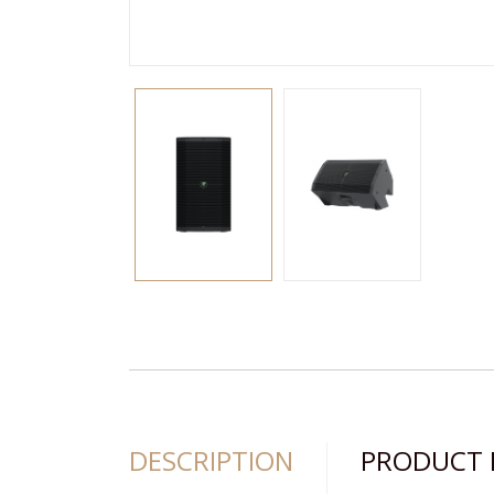
DESCRIPTION
PRODUCT 