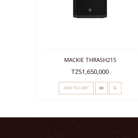
ER
MACKIE THRASH215
TZS1,650,000
ADD TO CART