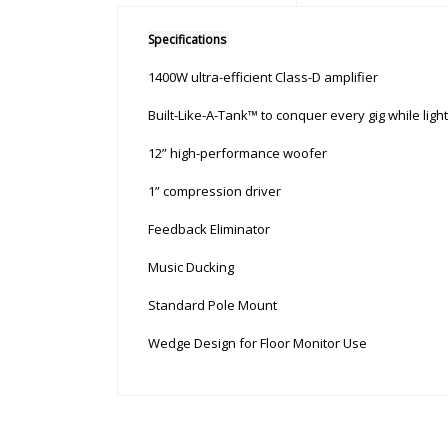
Specifications
1400W ultra-efficient Class-D amplifier
Built-Like-A-Tank™ to conquer every gig while ligh
12” high-performance woofer
1” compression driver
Feedback Eliminator
Music Ducking
Standard Pole Mount
Wedge Design for Floor Monitor Use