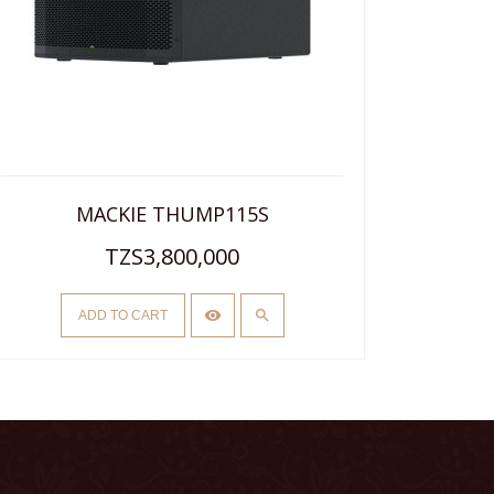
MACKIE THUMP115S
TZS3,800,000
ADD TO CART